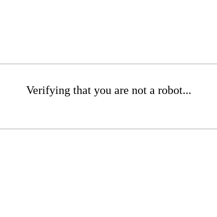
Verifying that you are not a robot...