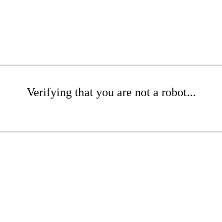
Verifying that you are not a robot...