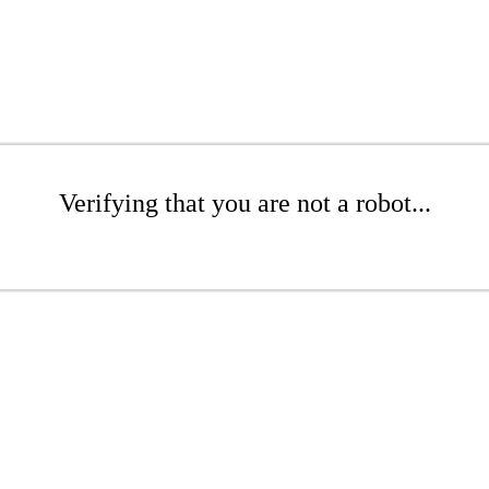
Verifying that you are not a robot...