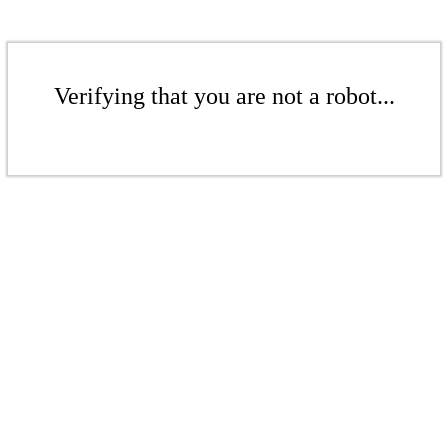
Verifying that you are not a robot...