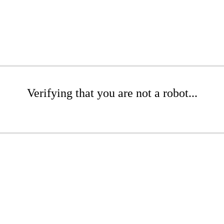
Verifying that you are not a robot...