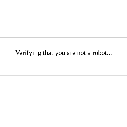
Verifying that you are not a robot...