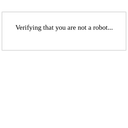
Verifying that you are not a robot...