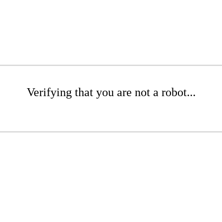
Verifying that you are not a robot...