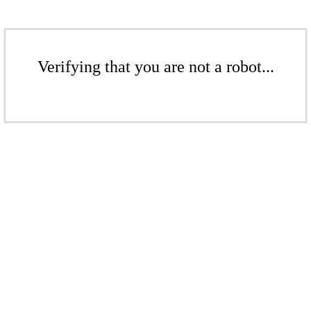
Verifying that you are not a robot...