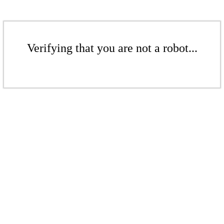
Verifying that you are not a robot...