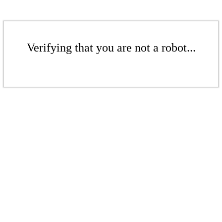
Verifying that you are not a robot...