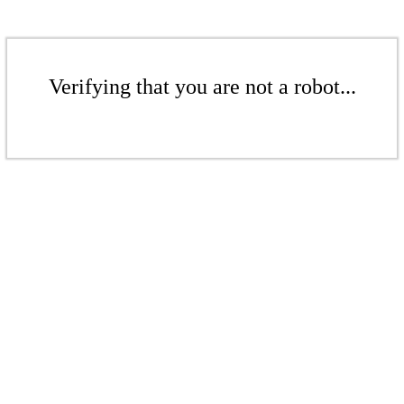
Verifying that you are not a robot...