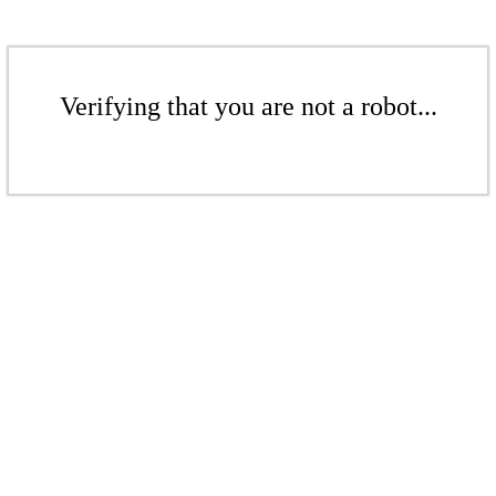
Verifying that you are not a robot...