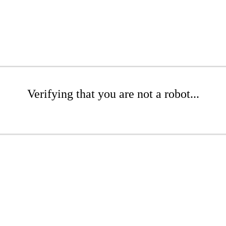
Verifying that you are not a robot...