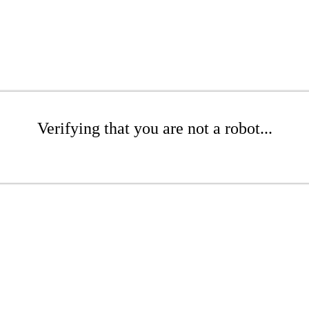
Verifying that you are not a robot...