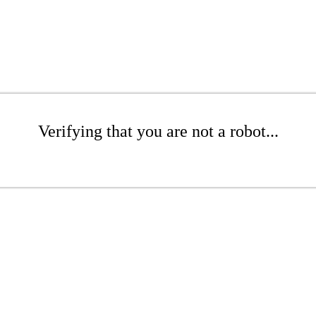
Verifying that you are not a robot...