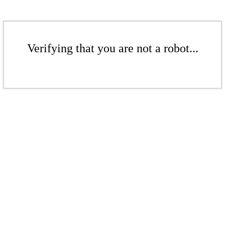
Verifying that you are not a robot...