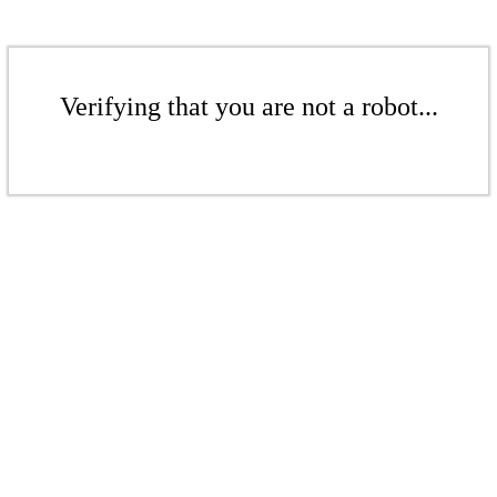
Verifying that you are not a robot...