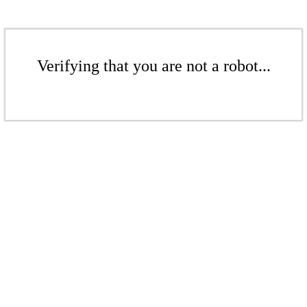
Verifying that you are not a robot...