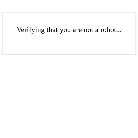
Verifying that you are not a robot...