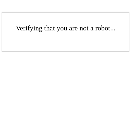
Verifying that you are not a robot...