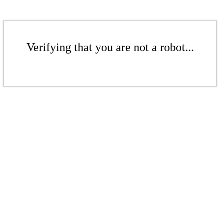
Verifying that you are not a robot...