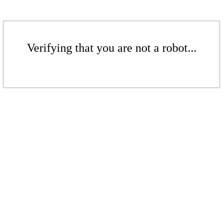
Verifying that you are not a robot...