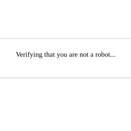
Verifying that you are not a robot...