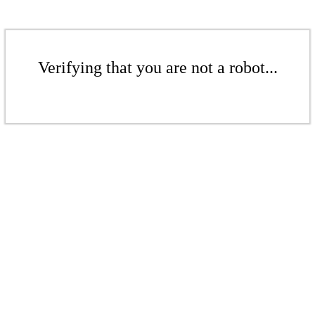
Verifying that you are not a robot...