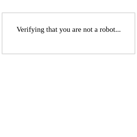
Verifying that you are not a robot...