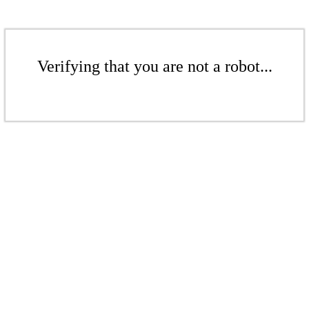
Verifying that you are not a robot...