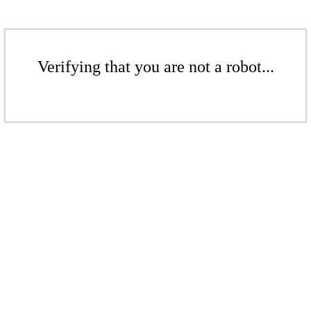
Verifying that you are not a robot...