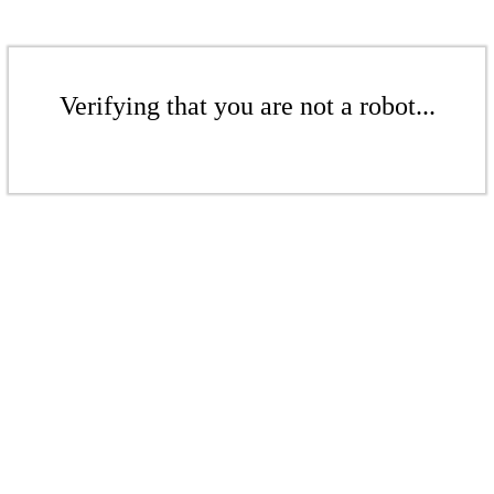
Verifying that you are not a robot...