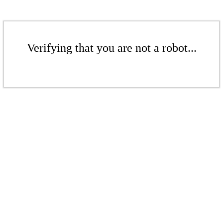
Verifying that you are not a robot...