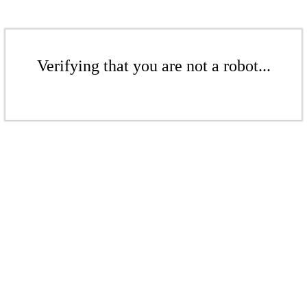
Verifying that you are not a robot...