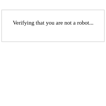
Verifying that you are not a robot...