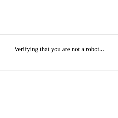
Verifying that you are not a robot...