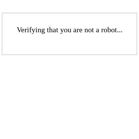
Verifying that you are not a robot...