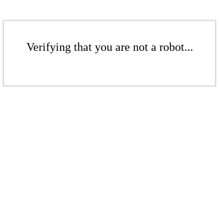
Verifying that you are not a robot...