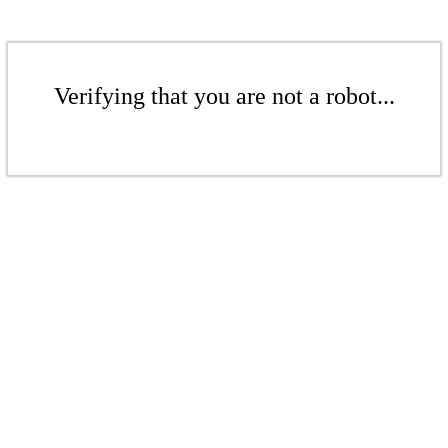
Verifying that you are not a robot...