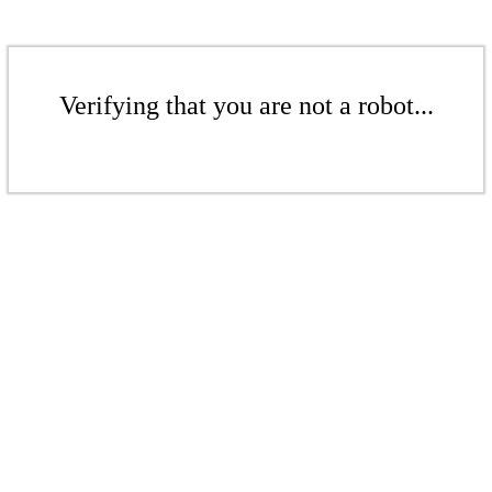
Verifying that you are not a robot...