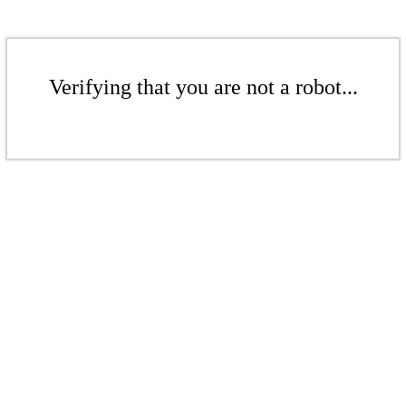
Verifying that you are not a robot...