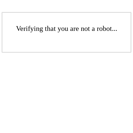
Verifying that you are not a robot...