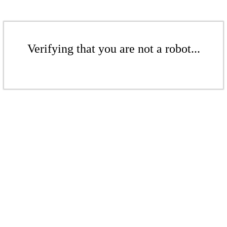
Verifying that you are not a robot...