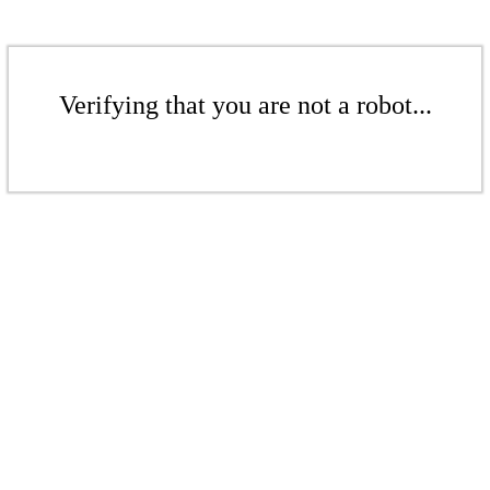
Verifying that you are not a robot...