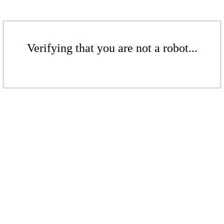
Verifying that you are not a robot...