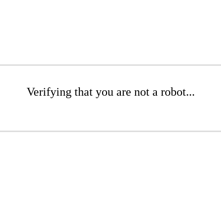
Verifying that you are not a robot...