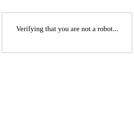
Verifying that you are not a robot...