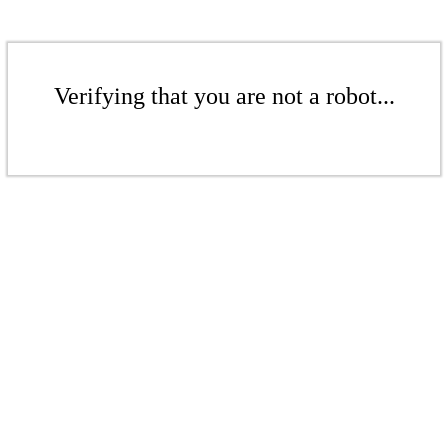
Verifying that you are not a robot...