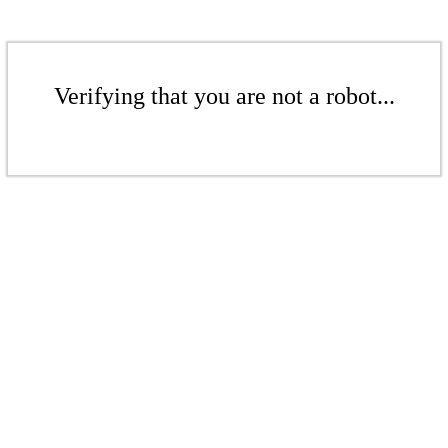
Verifying that you are not a robot...