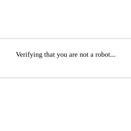
Verifying that you are not a robot...