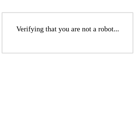
Verifying that you are not a robot...