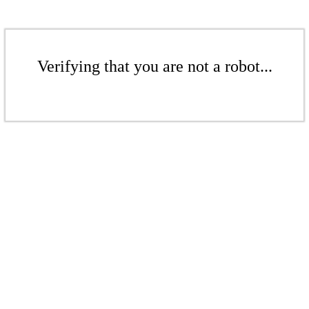
Verifying that you are not a robot...