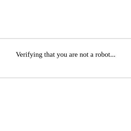
Verifying that you are not a robot...